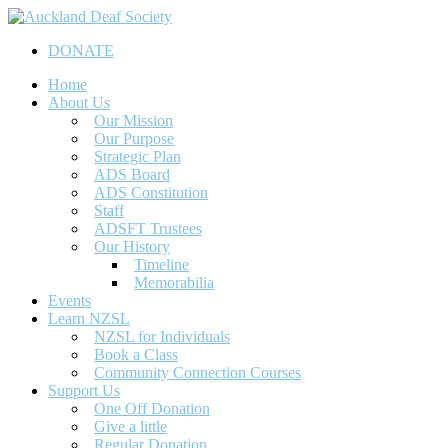
Skip
to
DONATE
main
content
Menu
Home
About Us
Our Mission
Our Purpose
Strategic Plan
ADS Board
ADS Constitution
Staff
ADSFT Trustees
Our History
Timeline
Memorabilia
Events
Learn NZSL
NZSL for Individuals
Book a Class
Community Connection Courses
Support Us
One Off Donation
Give a little
Regular Donation