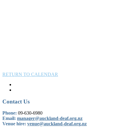
RETURN TO CALENDAR
Contact Us
Phone:
09-630-6980
Email:
manager@auckland-deaf.org.nz
Venue hire:
venue@auckland-deaf.org.nz
BOOK OUR VENUE