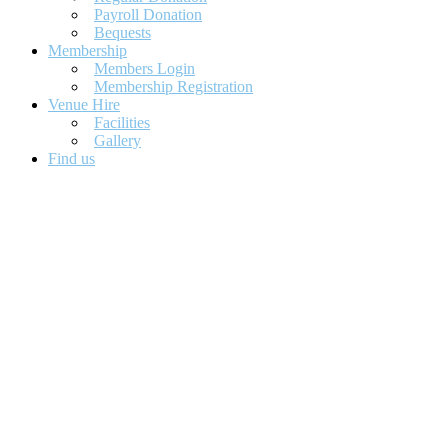
Payroll Donation
Bequests
Membership
Members Login
Membership Registration
Venue Hire
Facilities
Gallery
Find us