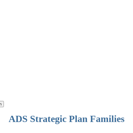
h
ADS Strategic Plan Families