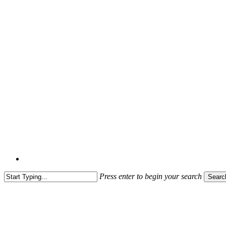
Press enter to begin your search
Searc
Close
Search