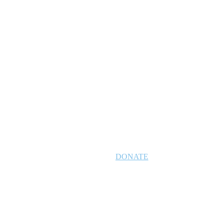
DONATE