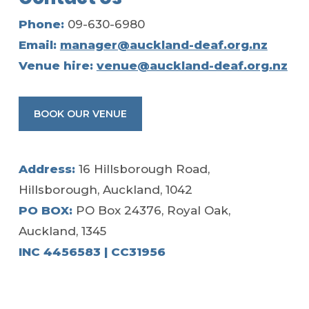
Phone:
09-630-6980
Email:
manager@auckland-deaf.org.nz
Venue hire:
venue@auckland-deaf.org.nz
BOOK OUR VENUE
Address:
16 Hillsborough Road,
Hillsborough, Auckland, 1042
PO BOX:
PO Box 24376, Royal Oak,
Auckland, 1345
INC 4456583 | CC31956