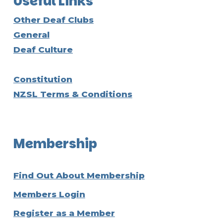
Useful Links
Other Deaf Clubs
General
Deaf Culture
Constitution
NZSL Terms & Conditions
Membership
Find Out About Membership
Members Login
Register as a Member