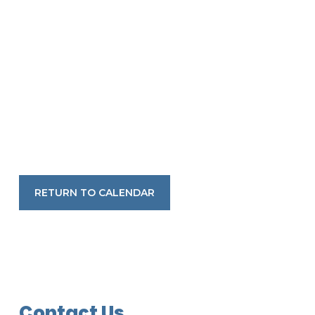
RETURN TO CALENDAR
Contact Us