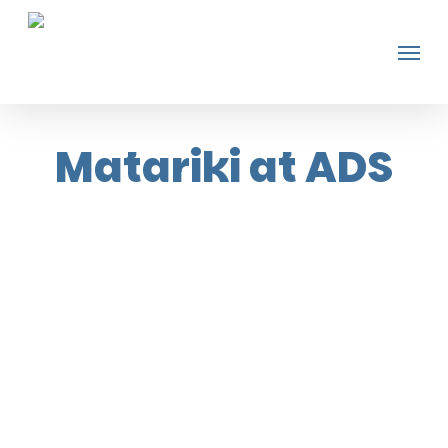
Skip
Men
to
main
content
Matariki at ADS