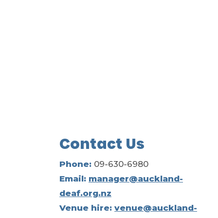
Contact Us
Phone:
09-630-6980
Email:
manager@auckland-
deaf.org.nz
Venue hire:
venue@auckland-