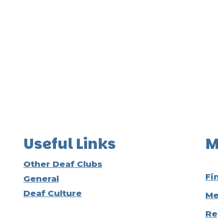
Useful Links
M
Other Deaf Clubs
Fi
General
Deaf Culture
Me
Re