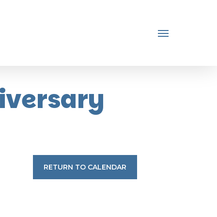
Menu
iversary
RETURN TO CALENDAR