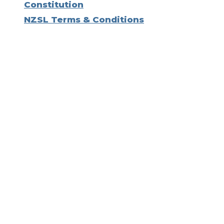
Constitution
NZSL Terms & Conditions