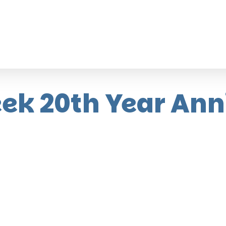
ek 20th Year Ann