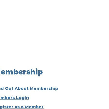
embership
nd Out About Membership
mbers Login
gister as a Member