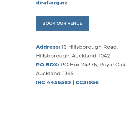
deaf.org.nz
BOOK OUR VENUE
Address:
16 Hillsborough Road,
Hillsborough, Auckland, 1042
PO BOX:
PO Box 24376, Royal Oak,
Auckland, 1345
INC 4456583 | CC31956