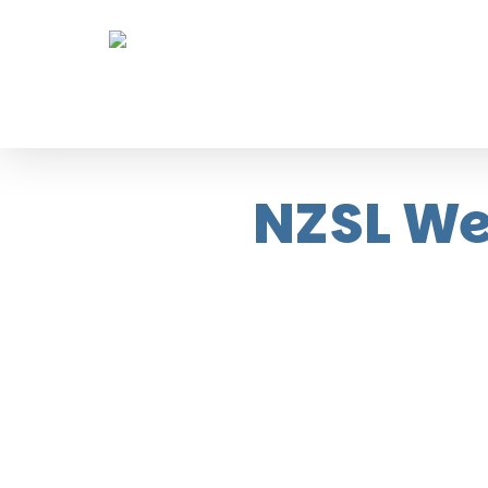
Skip
to
main
content
NZSL We