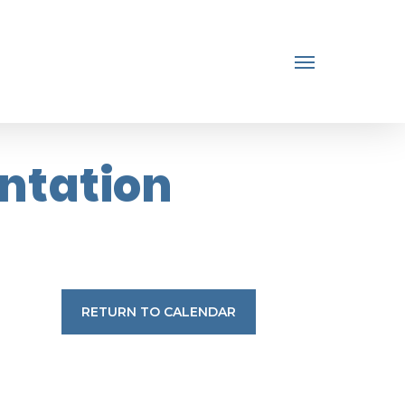
Menu
ntation
RETURN TO CALENDAR