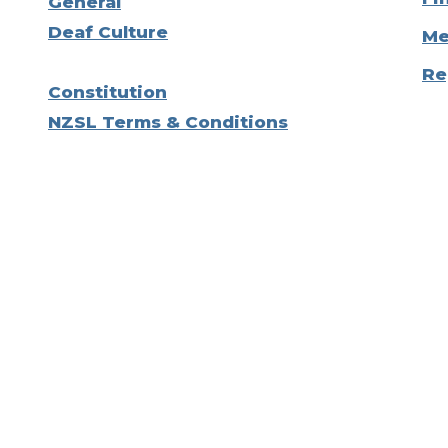
General
Deaf Culture
Me
Re
Constitution
NZSL Terms & Conditions