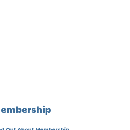
embership
nd Out About Membership