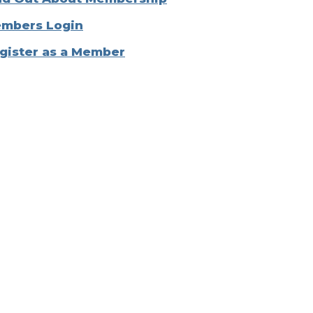
mbers Login
gister as a Member