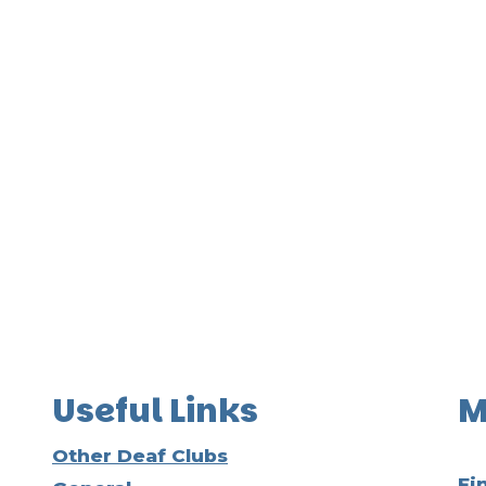
Useful Links
M
Other Deaf Clubs
Fi