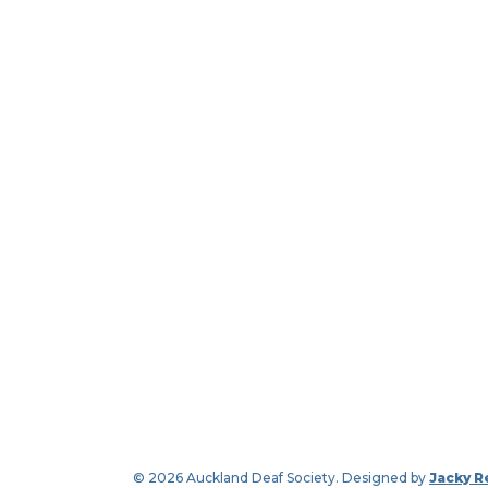
© 2026 Auckland Deaf Society. Designed by
Jacky R