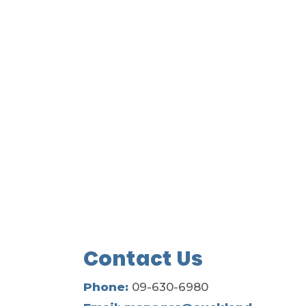
Contact Us
Phone:
09-630-6980