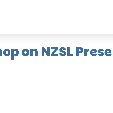
op on NZSL Prese