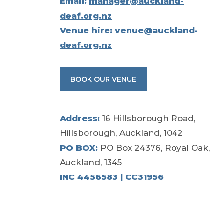
Email:
manager@auckland-
deaf.org.nz
Venue hire:
venue@auckland-
deaf.org.nz
BOOK OUR VENUE
Address:
16 Hillsborough Road,
Hillsborough, Auckland, 1042
PO BOX:
PO Box 24376, Royal Oak,
Auckland, 1345
INC 4456583 | CC31956